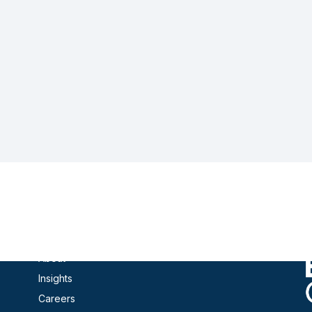
Contact
Products
About
Insights
Careers