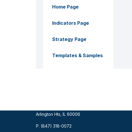
Home Page
Indicators Page
Strategy Page
Templates & Samples
ECRA Group
Mailing Address:
909 W Euclid Ave #635
Arlington Hts, IL 60006
P. (847) 318-0072