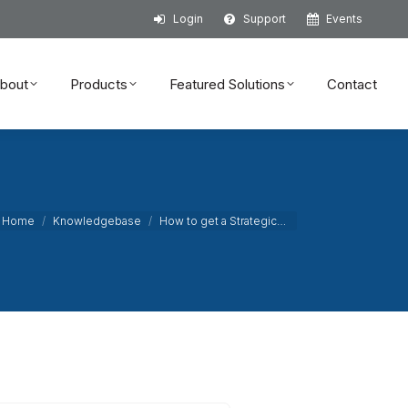
Login
Support
Events
bout
Products
Featured Solutions
Contact
bout
Products
Featured Solutions
Contact
ou are here:
Home
Knowledgebase
How to get a Strategic…