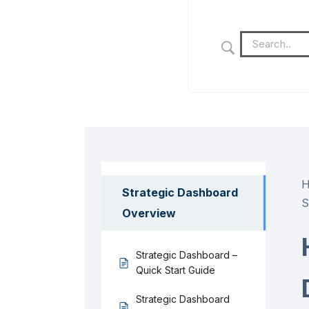
Strategic Dashboard
S
Overview
Strategic Dashboard –
Quick Start Guide
Strategic Dashboard