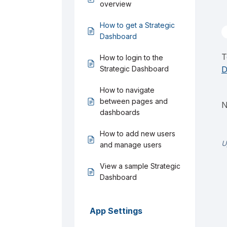
overview
How to get a Strategic
Dashboard
T
How to login to the
Strategic Dashboard
D
How to navigate
between pages and
N
dashboards
How to add new users
U
and manage users
View a sample Strategic
Dashboard
App Settings