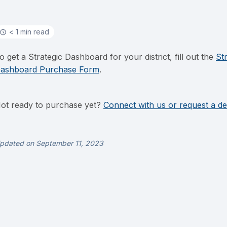
< 1 min read
o get a Strategic Dashboard for your district, fill out the
St
ashboard Purchase Form
.
ot ready to purchase yet?
Connect with us or request a d
pdated on September 11, 2023