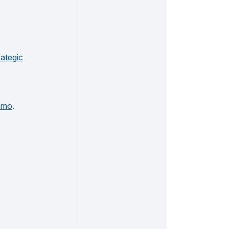
rategic
emo
.