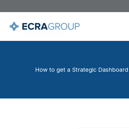
How to get a Strategic Dashboard