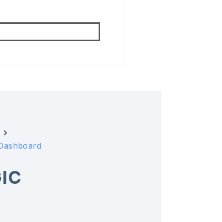
 Dashboard
IC