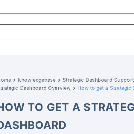
Home
Knowledgebase
Strategic Dashboard Support
trategic Dashboard Overview
How to get a Strategic
HOW TO GET A STRATEG
DASHBOARD