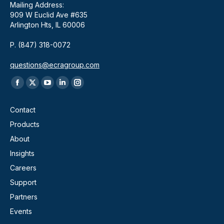
Mailing Address:
909 W Euclid Ave #635
Arlington Hts, IL 60006
P. (847) 318-0072
questions@ecragroup.com
Find us on:
Facebook
X
YouTube
Linkedin
Instagram
page
page
page
page
page
Contact
opens
opens
opens
opens
opens
Products
in
in
in
in
in
About
new
new
new
new
new
window
window
window
window
window
Insights
Careers
Support
Partners
Events