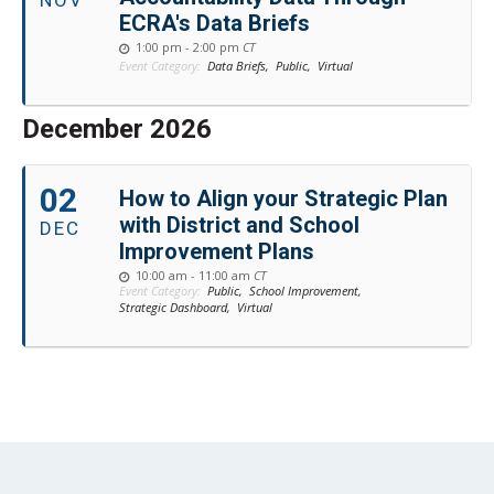
NOV
ECRA's Data Briefs
1:00 pm - 2:00 pm
CT
Event Category:
Data Briefs,
Public,
Virtual
December 2026
02
How to Align your Strategic Plan
with District and School
DEC
Improvement Plans
10:00 am - 11:00 am
CT
Event Category:
Public,
School Improvement,
Strategic Dashboard,
Virtual