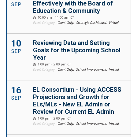
Effectively with the Board of
SEP
Education & Community
10:00 am - 11:00 am
CT
Event Category:
Client Only,
Strategic Dashboard,
Virtual
10
Reviewing Data and Setting
Goals for the Upcoming School
SEP
Year
1:00 pm - 2:00 pm
CT
Event Category:
Client Only,
School Improvement,
Virtual
16
EL Consortium - Using ACCESS
Projections and Growth for
SEP
ELs/MLs - New EL Admin or
Review for Current EL Admin
1:00 pm - 2:00 pm
CT
Event Category:
Client Only,
School Improvement,
Virtual