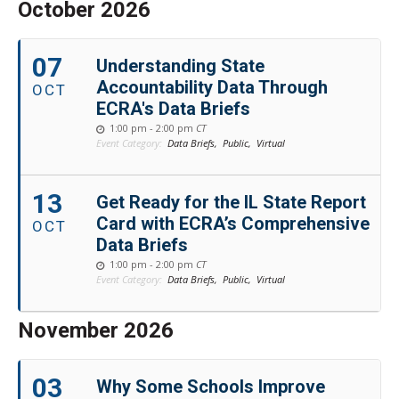
October 2026
07
Understanding State
Accountability Data Through
OCT
ECRA's Data Briefs
1:00 pm - 2:00 pm
CT
Event Category:
Data Briefs,
Public,
Virtual
13
Get Ready for the IL State Report
Card with ECRA’s Comprehensive
OCT
Data Briefs
1:00 pm - 2:00 pm
CT
Event Category:
Data Briefs,
Public,
Virtual
November 2026
03
Why Some Schools Improve