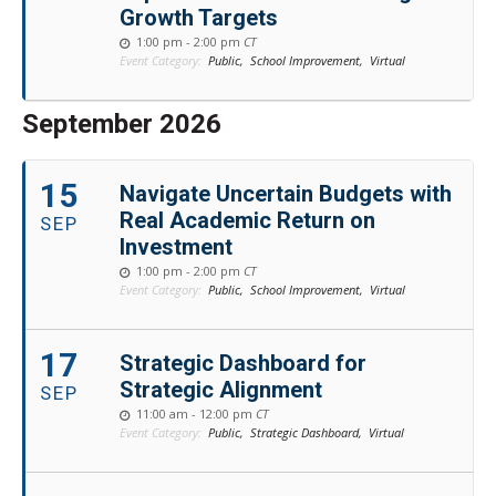
Growth Targets
1:00 pm - 2:00 pm
CT
Event Category:
Public,
School Improvement,
Virtual
September 2026
15
Navigate Uncertain Budgets with
Real Academic Return on
SEP
Investment
1:00 pm - 2:00 pm
CT
Event Category:
Public,
School Improvement,
Virtual
17
Strategic Dashboard for
Strategic Alignment
SEP
11:00 am - 12:00 pm
CT
Event Category:
Public,
Strategic Dashboard,
Virtual