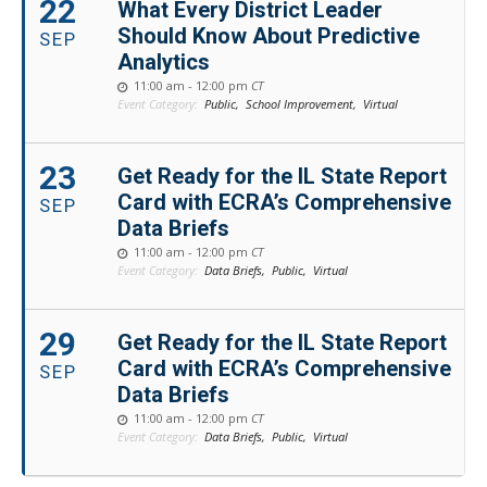
22
What Every District Leader
Should Know About Predictive
SEP
Analytics
11:00 am - 12:00 pm
CT
Event Category:
Public,
School Improvement,
Virtual
23
Get Ready for the IL State Report
Card with ECRA’s Comprehensive
SEP
Data Briefs
11:00 am - 12:00 pm
CT
Event Category:
Data Briefs,
Public,
Virtual
29
Get Ready for the IL State Report
Card with ECRA’s Comprehensive
SEP
Data Briefs
11:00 am - 12:00 pm
CT
Event Category:
Data Briefs,
Public,
Virtual