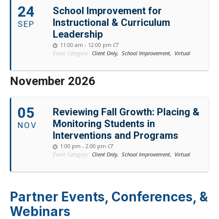
24
School Improvement for
Instructional & Curriculum
SEP
Leadership
11:00 am - 12:00 pm
CT
Event Category:
Client Only,
School Improvement,
Virtual
November 2026
05
Reviewing Fall Growth: Placing &
Monitoring Students in
NOV
Interventions and Programs
1:00 pm - 2:00 pm
CT
Event Category:
Client Only,
School Improvement,
Virtual
Partner Events, Conferences, &
Webinars