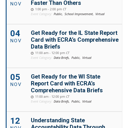
Faster Than Others
NOV
1:00 pm - 2:00 pm
CT
Event Category:
Public,
School Improvement,
Virtual
04
Get Ready for the IL State Report
Card with ECRA’s Comprehensive
NOV
Data Briefs
11:00 am - 12:00 pm
CT
Event Category:
Data Briefs,
Public,
Virtual
05
Get Ready for the WI State
Report Card with ECRA’s
NOV
Comprehensive Data Briefs
11:00 am - 12:00 pm
CT
Event Category:
Data Briefs,
Public,
Virtual
12
Understanding State
Accountability Data Through