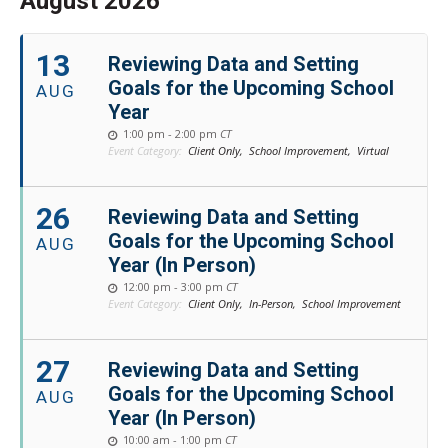
August 2026
13
Reviewing Data and Setting
Goals for the Upcoming School
AUG
Year
1:00 pm - 2:00 pm
CT
Event Category:
Client Only,
School Improvement,
Virtual
26
Reviewing Data and Setting
Goals for the Upcoming School
AUG
Year (In Person)
12:00 pm - 3:00 pm
CT
Event Category:
Client Only,
In-Person,
School Improvement
27
Reviewing Data and Setting
Goals for the Upcoming School
AUG
Year (In Person)
10:00 am - 1:00 pm
CT