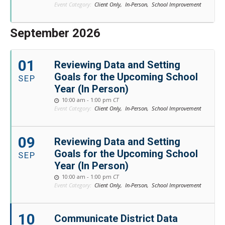
Event Category:
Client Only,
In-Person,
School Improvement
September 2026
01
Reviewing Data and Setting
Goals for the Upcoming School
SEP
Year (In Person)
10:00 am - 1:00 pm
CT
Event Category:
Client Only,
In-Person,
School Improvement
09
Reviewing Data and Setting
Goals for the Upcoming School
SEP
Year (In Person)
10:00 am - 1:00 pm
CT
Event Category:
Client Only,
In-Person,
School Improvement
10
Communicate District Data