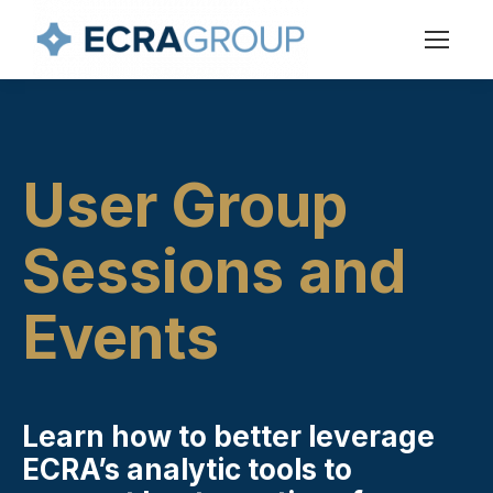
User Group
Sessions and
Events
Learn how to better leverage
ECRA’s analytic tools to