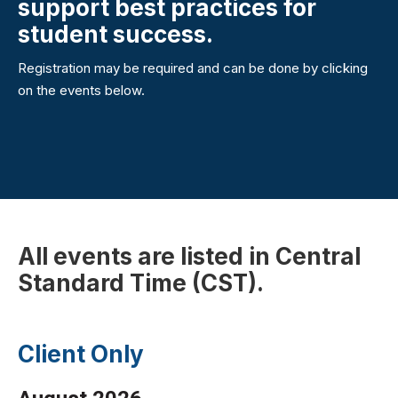
support best practices for
student success.
Registration may be required and can be done by clicking
on the events below.
All events are listed in Central
Standard Time (CST).
Client Only