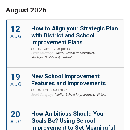
August 2026
12
How to Align your Strategic Plan
with District and School
AUG
Improvement Plans
11:00 am - 12:00 pm
CT
Event Category:
Public,
School Improvement,
Strategic Dashboard,
Virtual
19
New School Improvement
Features and Improvements
AUG
1:00 pm - 2:00 pm
CT
Event Category:
Public,
School Improvement,
Virtual
20
How Ambitious Should Your
Goals Be? Using School
AUG
Improvement to Set Meaningful