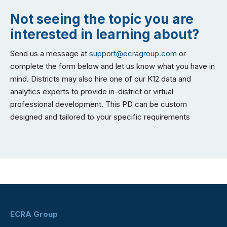
Not seeing the topic you are
interested in learning about?
Send us a message at
support@ecragroup.com
or
complete the form below and let us know what you have in
mind. Districts may also hire one of our K12 data and
analytics experts to provide in-district or virtual
professional development. This PD can be custom
designed and tailored to your specific requirements
ECRA Group