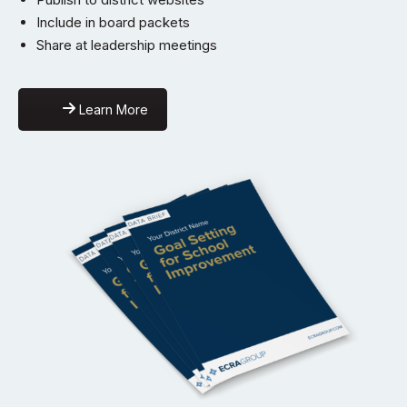
Include in board packets
Share at leadership meetings
Learn More