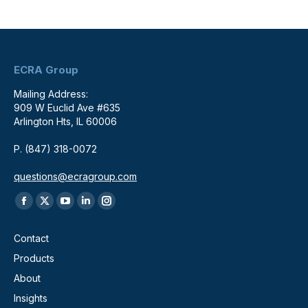
ECRA Group
Mailing Address:
909 W Euclid Ave #635
Arlington Hts, IL 60006
P. (847) 318-0072
questions@ecragroup.com
Find us on:
Facebook
X
YouTube
Linkedin
Instagram
page
page
page
page
page
Contact
opens
opens
opens
opens
opens
Products
in
in
in
in
in
About
new
new
new
new
new
window
window
window
window
window
Insights