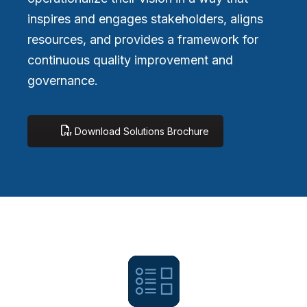
inspires and engages stakeholders, aligns
resources, and provides a framework for
continuous quality improvement and
governance.
Download Solutions Brochure