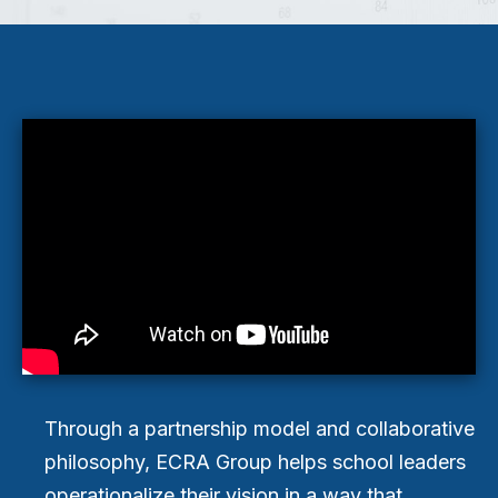
Through a partnership model and collaborative
philosophy, ECRA Group helps school leaders
operationalize their vision in a way that