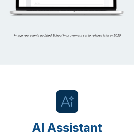
Image represents updated School Improvement set to release later in 2025
AI Assistant