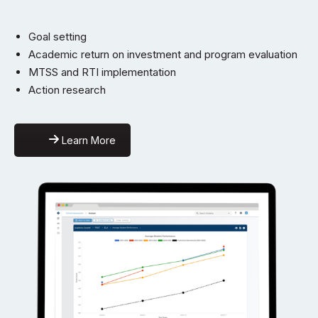
Goal setting
Academic return on investment and program evaluation
MTSS and RTI implementation
Action research
Learn More