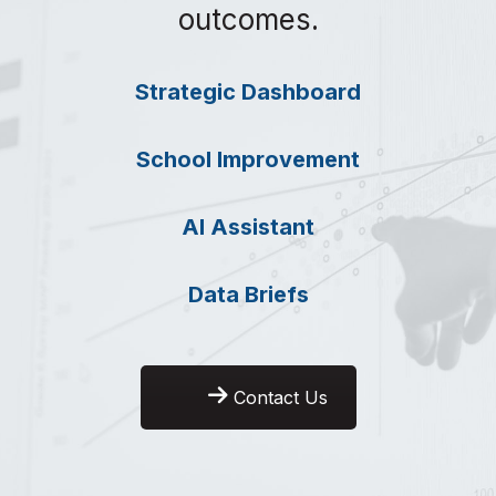
outcomes.
Strategic Dashboard
School Improvement
AI Assistant
Data Briefs
Contact Us