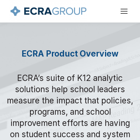
ECRA Product Overview
ECRA’s suite of K12 analytic
solutions help school leaders
measure the impact that policies,
programs, and school
improvement efforts are having
on student success and system