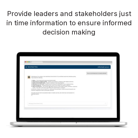
Provide leaders and stakeholders just
in time information to ensure informed
decision making