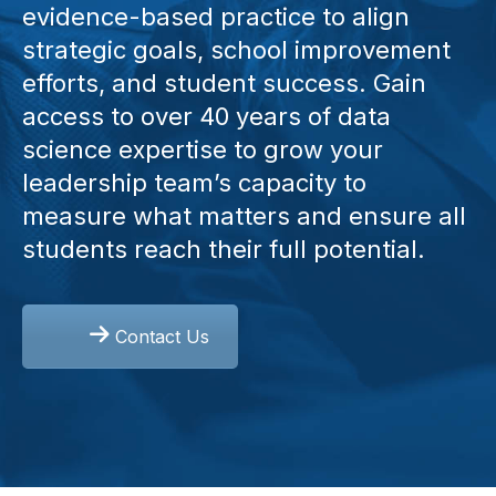
evidence-based practice to align
strategic goals, school improvement
efforts, and student success. Gain
access to over 40 years of data
science expertise to grow your
leadership team’s capacity to
measure what matters and ensure all
students reach their full potential.
Contact Us