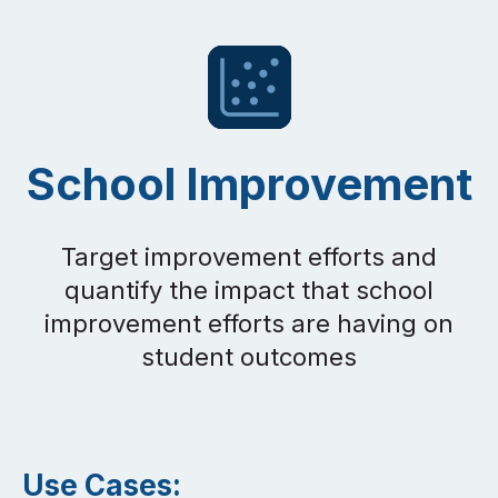
School Improvement
Target improvement efforts and
quantify the impact that school
improvement efforts are having on
student outcomes
Use Cases: