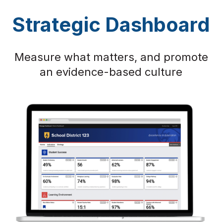
Strategic Dashboard
Measure what matters, and promote
an evidence-based culture