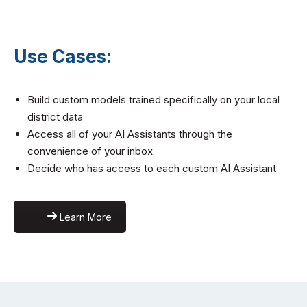
Use Cases:
Build custom models trained specifically on your local
district data
Access all of your AI Assistants through the
convenience of your inbox
Decide who has access to each custom AI Assistant
Learn More