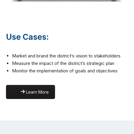
Use Cases:
Market and brand the district’s vision to stakeholders
Measure the impact of the district’s strategic plan
Monitor the implementation of goals and objectives
Learn More