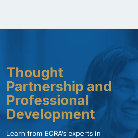
Thought
Partnership and
Professional
Development
Learn from ECRA’s experts in