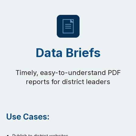
Data Briefs
Timely, easy-to-understand PDF
reports for district leaders
Use Cases:
Publish to district websites