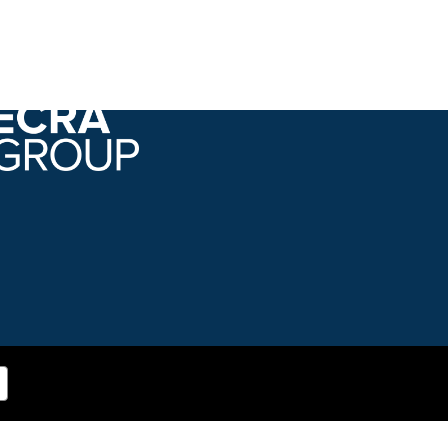
Bringing decisions into focus.