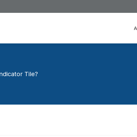
A
A
dicator Tile?