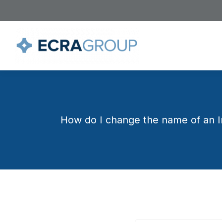
How do I change the name of an In