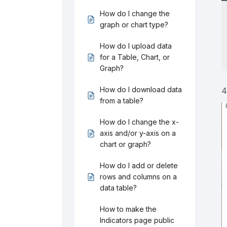
How do I change the
graph or chart type?
How do I upload data
for a Table, Chart, or
Graph?
How do I download data
4
from a table?
How do I change the x-
axis and/or y-axis on a
chart or graph?
How do I add or delete
rows and columns on a
data table?
How to make the
Indicators page public