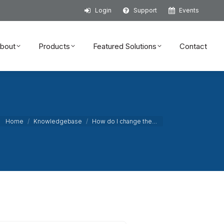
Login
Support
Events
bout
Products
Featured Solutions
Contact
bout
Products
Featured Solutions
Contact
You are here:
Home
Knowledgebase
How do I change the…