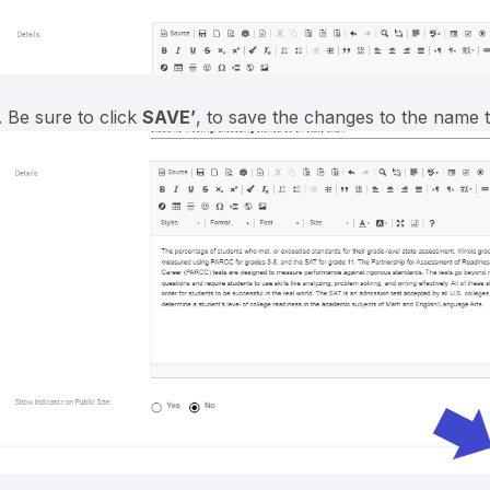
. Be sure to click
SAVE’
, to save the changes to the name ti