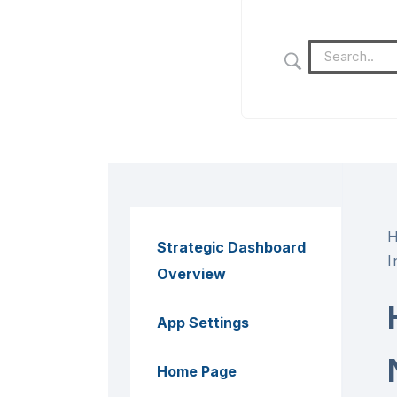
Strategic Dashboard
I
Overview
App Settings
Home Page