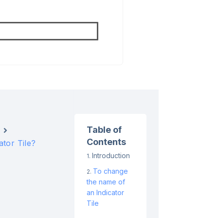
Table of
Contents
tor Tile?
Introduction
To change
the name of
an Indicator
Tile