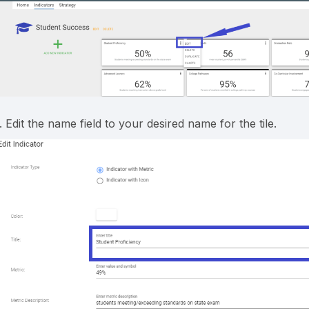
. Edit the name field to your desired name for the tile.