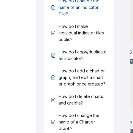
How do I change the
name of an Indicator
Tile?
How do I make
individual indicator tiles
public?
How do I copy/duplicate
2
an indicator?
How do I add a chart or
graph, and edit a chart
or graph once created?
How do I delete charts
and graphs?
How do I change the
name of a Chart or
3
Graph?