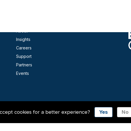
Contact
Products
About
Insights
Careers
Support
Partners
Events
ccept cookies for a better experience?
Yes
No