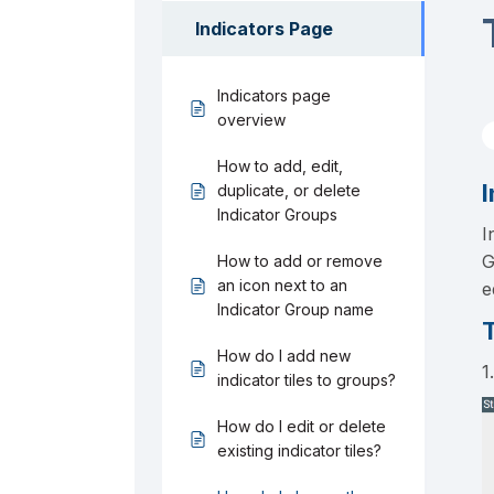
Indicators Page
Indicators page
overview
How to add, edit,
I
duplicate, or delete
Indicator Groups
I
G
How to add or remove
an icon next to an
e
Indicator Group name
T
How do I add new
1
indicator tiles to groups?
How do I edit or delete
existing indicator tiles?