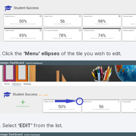
. Click the
‘Menu’
ellipses
of the tile you wish to edit.
. Select
‘EDIT’
from the list.