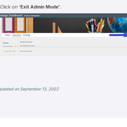
.Click on
‘Exit
Admin Mode’
.
pdated on September 13, 2022