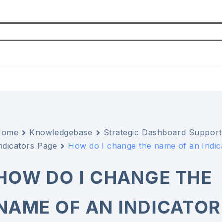
Home
Knowledgebase
Strategic Dashboard Support
ndicators Page
How do I change the name of an Indica
HOW DO I CHANGE THE
NAME OF AN INDICATOR