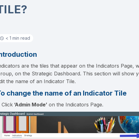
TILE?
< 1 min read
ntroduction
ndicators are the tiles that appear on the Indicators Page, w
roup, on the Strategic Dashboard. This section will show 
dit the name of an Indicator Tile.
o change the name of an Indicator Tile
. Click
‘Admin Mode’
on the Indicators Page.