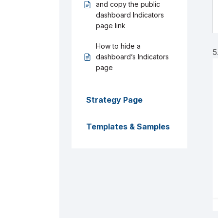
and copy the public
dashboard Indicators
page link
How to hide a
5
dashboard’s Indicators
page
Strategy Page
Templates & Samples