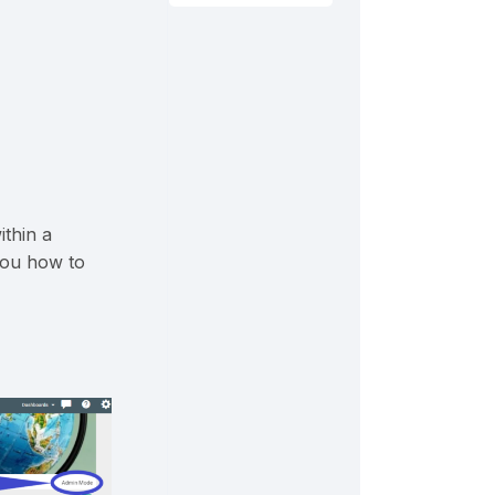
ithin a
you how to