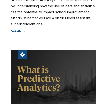
of the most effective ways to achieve success is
by understanding how the use of data and analytics
has the potential to impact school improvement
efforts. Whether you are a district level assistant
superintendent or a…
Details