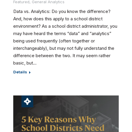
Featured
,
General Analytics
Data vs. Analytics: Do you know the difference?
And, how does this apply to a school district
environment? As a school district administrator, you
may have heard the terms “data” and “analytics”
being used frequently (often together or
interchangeably), but may not fully understand the
difference between the two. It may seem rather
basic, but…
Details