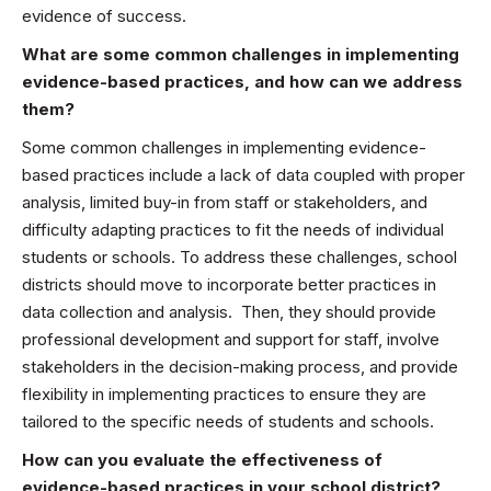
evidence of success.
What are some common challenges in implementing
evidence-based practices, and how can we address
them?
Some common challenges in implementing evidence-
based practices include a lack of data coupled with proper
analysis, limited buy-in from staff or stakeholders, and
difficulty adapting practices to fit the needs of individual
students or schools. To address these challenges, school
districts should move to incorporate better practices in
data collection and analysis. Then, they should provide
professional development and support for staff, involve
stakeholders in the decision-making process, and provide
flexibility in implementing practices to ensure they are
tailored to the specific needs of students and schools.
How can you evaluate the effectiveness of
evidence-based practices in your school district?