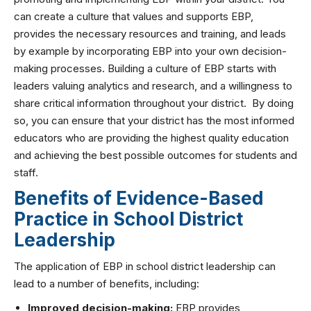
can create a culture that values and supports EBP,
provides the necessary resources and training, and leads
by example by incorporating EBP into your own decision-
making processes. Building a culture of EBP starts with
leaders valuing analytics and research, and a willingness to
share critical information throughout your district. By doing
so, you can ensure that your district has the most informed
educators who are providing the highest quality education
and achieving the best possible outcomes for students and
staff.
Benefits of Evidence-Based
Practice in School District
Leadership
The application of EBP in school district leadership can
lead to a number of benefits, including:
Improved decision-making:
EBP provides