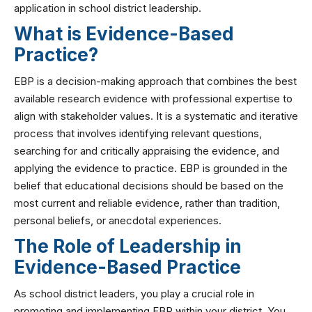
application in school district leadership.
What is Evidence-Based
Practice?
EBP is a decision-making approach that combines the best
available research evidence with professional expertise to
align with stakeholder values. It is a systematic and iterative
process that involves identifying relevant questions,
searching for and critically appraising the evidence, and
applying the evidence to practice. EBP is grounded in the
belief that educational decisions should be based on the
most current and reliable evidence, rather than tradition,
personal beliefs, or anecdotal experiences.
The Role of Leadership in
Evidence-Based Practice
As school district leaders, you play a crucial role in
promoting and implementing EBP within your district. You