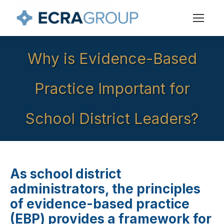
Why is Evidence-Based
Practice Important for
School District Leaders?
As school district
administrators, the principles
of evidence-based practice
(EBP) provides a framework for