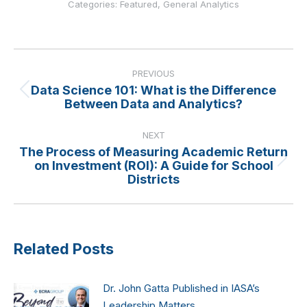
Categories:
Featured
,
General Analytics
Post
navigation
PREVIOUS
Data Science 101: What is the Difference
Previous
Between Data and Analytics?
post:
NEXT
The Process of Measuring Academic Return
on Investment (ROI): A Guide for School
Next
Districts
post:
Related Posts
Dr. John Gatta Published in IASA’s
Leadership Matters