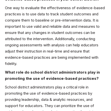
One way to evaluate the effectiveness of evidence-based
practices is to use data to track student outcomes and
compare them to baseline or pre-intervention data. It is
important to use valid and reliable data and measures to
ensure that any changes in student outcomes can be
attributed to the intervention. Additionally, conducting
ongoing assessments with analysis can help educators
adjust their instruction in real-time and ensure that
evidence-based practices are being implemented with
fidelity.
What role do school district administrators play in
promoting the use of evidence-based practices?
School district administrators play a critical role in
promoting the use of evidence-based practices by
providing leadership, data & analytic resources, and
support for educators. They can prioritize the use of