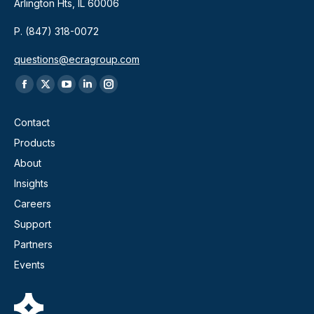
Arlington Hts, IL 60006
P. (847) 318-0072
questions@ecragroup.com
Find us on:
Facebook
X
YouTube
Linkedin
Instagram
page
page
page
page
page
Contact
opens
opens
opens
opens
opens
Products
in
in
in
in
in
About
new
new
new
new
new
window
window
window
window
window
Insights
Careers
Support
Partners
Events