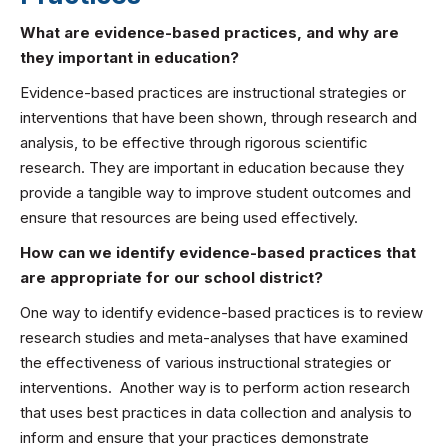
What are evidence-based practices, and why are
they important in education?
Evidence-based practices are instructional strategies or
interventions that have been shown, through research and
analysis, to be effective through rigorous scientific
research. They are important in education because they
provide a tangible way to improve student outcomes and
ensure that resources are being used effectively.
How can we identify evidence-based practices that
are appropriate for our school district?
One way to identify evidence-based practices is to review
research studies and meta-analyses that have examined
the effectiveness of various instructional strategies or
interventions. Another way is to perform action research
that uses best practices in data collection and analysis to
inform and ensure that your practices demonstrate