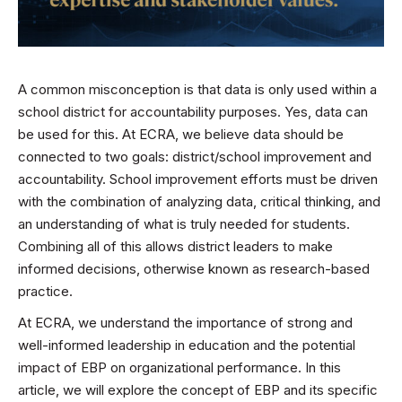
A common misconception is that data is only used within a
school district for accountability purposes. Yes, data can
be used for this. At ECRA, we believe data should be
connected to two goals: district/school improvement and
accountability. School improvement efforts must be driven
with the combination of analyzing data, critical thinking, and
an understanding of what is truly needed for students.
Combining all of this allows district leaders to make
informed decisions, otherwise known as research-based
practice.
At ECRA, we understand the importance of strong and
well-informed leadership in education and the potential
impact of EBP on organizational performance. In this
article, we will explore the concept of EBP and its specific