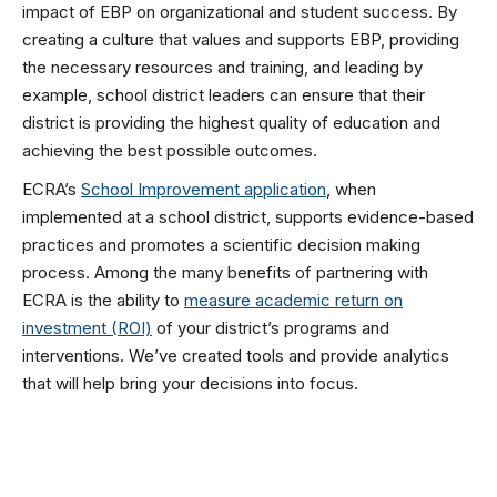
impact of EBP on organizational and student success. By
creating a culture that values and supports EBP, providing
the necessary resources and training, and leading by
example, school district leaders can ensure that their
district is providing the highest quality of education and
achieving the best possible outcomes.
ECRA’s
School Improvement application
, when
implemented at a school district, supports evidence-based
practices and promotes a scientific decision making
process. Among the many benefits of partnering with
ECRA is the ability to
measure academic return on
investment (ROI)
of your district’s programs and
interventions. We’ve created tools and provide analytics
that will help bring your decisions into focus.