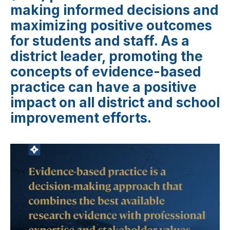
making informed decisions and
maximizing positive outcomes
for students and staff. As a
district leader, promoting the
concepts of evidence-based
practice can have a positive
impact on all district and school
improvement efforts.