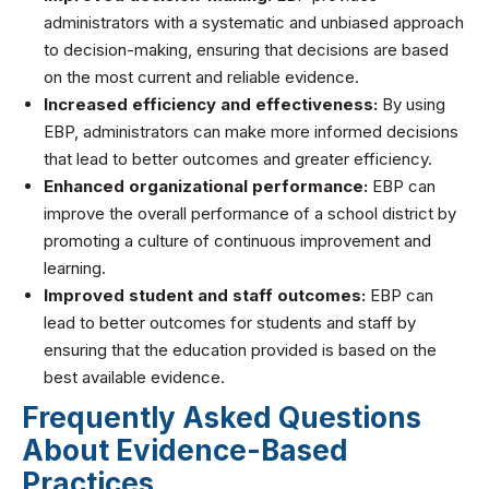
administrators with a systematic and unbiased approach
to decision-making, ensuring that decisions are based
on the most current and reliable evidence.
Increased efficiency and effectiveness:
By using
EBP, administrators can make more informed decisions
that lead to better outcomes and greater efficiency.
Enhanced organizational performance:
EBP can
improve the overall performance of a school district by
promoting a culture of continuous improvement and
learning.
Improved student and staff outcomes:
EBP can
lead to better outcomes for students and staff by
ensuring that the education provided is based on the
best available evidence.
Frequently Asked Questions
About Evidence-Based
Practices