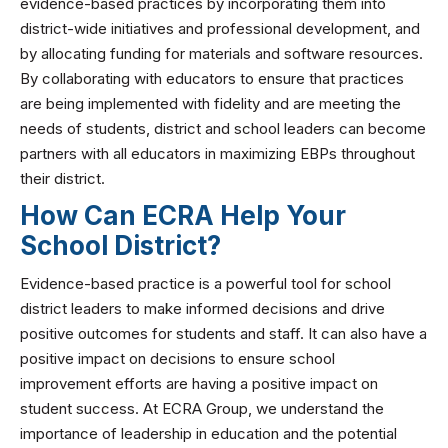
evidence-based practices by incorporating them into
district-wide initiatives and professional development, and
by allocating funding for materials and software resources.
By collaborating with educators to ensure that practices
are being implemented with fidelity and are meeting the
needs of students, district and school leaders can become
partners with all educators in maximizing EBPs throughout
their district.
How Can ECRA Help Your
School District?
Evidence-based practice is a powerful tool for school
district leaders to make informed decisions and drive
positive outcomes for students and staff. It can also have a
positive impact on decisions to ensure school
improvement efforts are having a positive impact on
student success. At ECRA Group, we understand the
importance of leadership in education and the potential