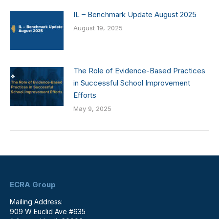
IL – Benchmark Update August 2025
August 19, 2025
The Role of Evidence-Based Practices
in Successful School Improvement
Efforts
May 9, 2025
ECRA Group
Mailing Address:
909 W Euclid Ave #635