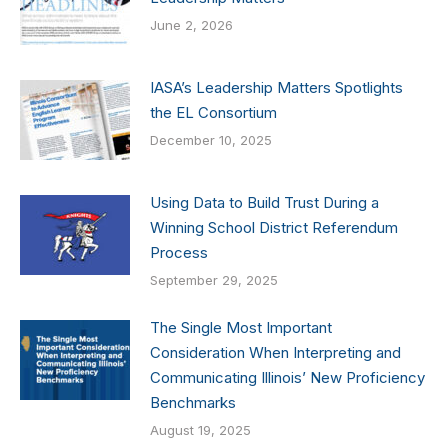
June 2, 2026
IASA’s Leadership Matters Spotlights
the EL Consortium
December 10, 2025
Using Data to Build Trust During a
Winning School District Referendum
Process
September 29, 2025
The Single Most Important
Consideration When Interpreting and
Communicating Illinois’ New Proficiency
Benchmarks
August 19, 2025