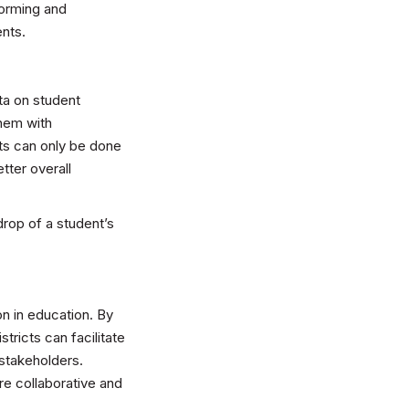
forming and
ents.
ta on student
them with
ts can only be done
tter overall
drop of a student’s
n in education. By
ricts can facilitate
stakeholders.
e collaborative and