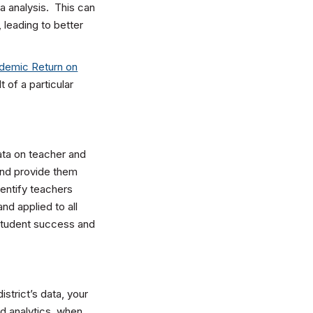
ta analysis. This can
 leading to better
demic Return on
 of a particular
ata on teacher and
and provide them
entify teachers
nd applied to all
, student success and
istrict’s data, your
d analytics, when