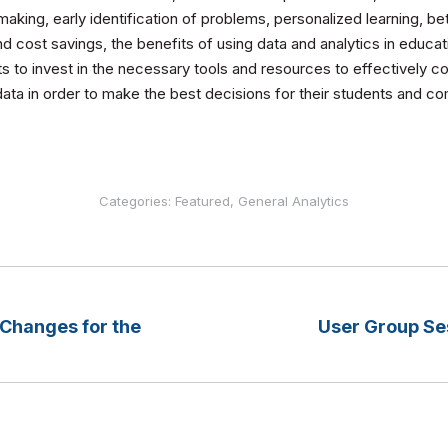
aking, early identification of problems, personalized learning, b
d cost savings, the benefits of using data and analytics in educatio
cts to invest in the necessary tools and resources to effectively co
 data in order to make the best decisions for their students and c
Categories:
Featured
,
General Analytics
hanges for the
User Group Se
Next
post: