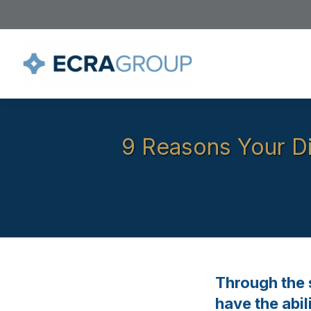
9 Reasons Your Di
Through the s
have the abi