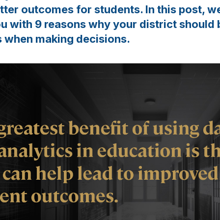
tter outcomes for students. In this post, w
ou with 9 reasons why your district should 
s when making decisions.