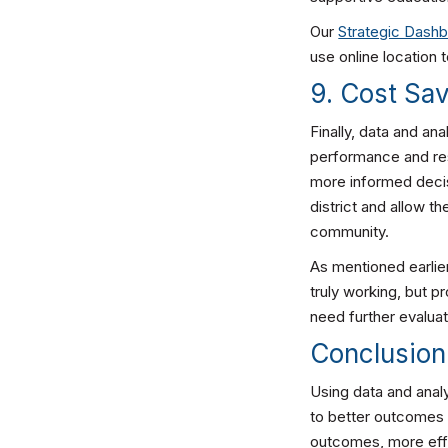
Our
Strategic Dash
use online location t
9. Cost Sa
Finally, data and an
performance and res
more informed decis
district and allow t
community.
As mentioned earlie
truly working, but 
need further evaluat
Conclusion
Using data and analy
to better outcomes 
outcomes, more effi