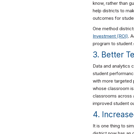
know, rather than gu
help districts to ma
outcomes for studen
One method district
Investment (ROI)
. 
program to student 
3. Better 
Data and analytics 
student performance
with more targeted 
whose classroom is 
classrooms across a 
improved student 
4. Increas
It is one thing to s
district now has an