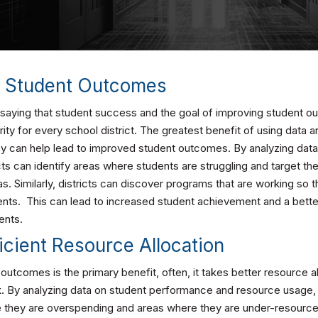
d Student Outcomes
t saying that student success and the goal of improving student 
ity for every school district. The greatest benefit of using data an
hey can help lead to improved student outcomes. By analyzing dat
ts can identify areas where students are struggling and target th
as. Similarly, districts can discover programs that are working so 
nts. This can lead to increased student achievement and a bette
ents.
icient Resource Allocation
outcomes is the primary benefit, often, it takes better resource al
k. By analyzing data on student performance and resource usage, 
e they are overspending and areas where they are under-resourced