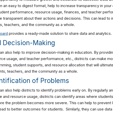
in an easy to digest format, help to increase transparency in your d
tudent performance, resource usage, finances, and teacher perfo
e transparent about their actions and decisions. This can lead to 
s, teachers, and the community as a whole.
board
provides a ready-made solution to share data and analytics.
d Decision-Making
can also help to improve decision-making in education. By providi
ce usage, and teacher performance, etc., districts can make mo
ming, student supports, and resource allocation that will ultimate
nts, teachers, and the community as a whole.
entification of Problems
an also help districts to identify problems early on. By regularly a
 and resource usage, districts can identify areas where students
fore the problem becomes more severe. This can help to prevent 
ead to better outcomes for students. Similarly, they can use data