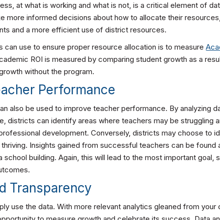
ess, at what is working and what is not, is a critical element of da
ke more informed decisions about how to allocate their resources,
ts and a more efficient use of district resources.
s can use to ensure proper resource allocation is to measure
Aca
Academic ROI is measured by comparing student growth as a result
growth without the program.
Teacher Performance
can also be used to improve teacher performance. By analyzing d
, districts can identify areas where teachers may be struggling 
professional development. Conversely, districts may choose to id
thriving. Insights gained from successful teachers can be found a
school building. Again, this will lead to the most important goal
outcomes.
ed Transparency
imply use the data. With more relevant analytics gleaned from your d
 opportunity to measure growth and celebrate its success. Data an