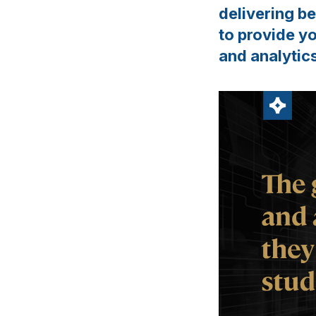
delivering be
to provide y
and analytic