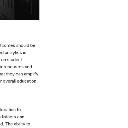
outcomes should be
d analytics in
a on student
eir resources and
that they can amplify
r overall education
location to
districts can
. The ability to