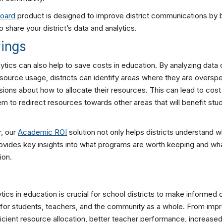
board
product is designed to improve district communications by 
o share your district’s data and analytics.
vings
alytics can also help to save costs in education. By analyzing data
ource usage, districts can identify areas where they are overs
ions about how to allocate their resources. This can lead to cost
hem to redirect resources towards other areas that will benefit stu
r, our
Academic ROI
solution not only helps districts understand 
provides key insights into what programs are worth keeping and w
ion.
tics in education is crucial for school districts to make informed 
for students, teachers, and the community as a whole. From imp
cient resource allocation, better teacher performance, increased