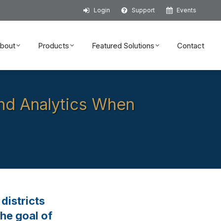
Login
Support
Events
bout
Products
Featured Solutions
Contact
bout
Products
Featured Solutions
Contact
and Analytics When
districts
he goal of