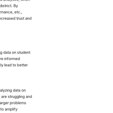
istrict. By
rmance, etc.,
increased trust and
ng data on student
re informed
ly lead to better
nalyzing data on
 are struggling and
larger problems
 to amplify