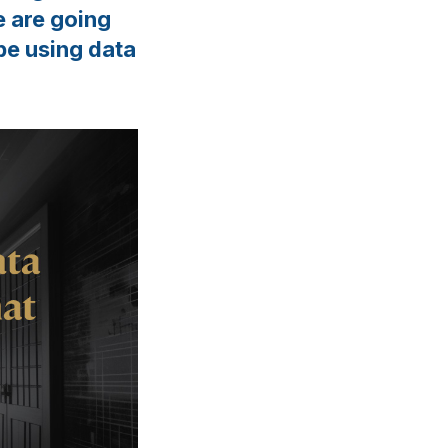
e are going
be using data