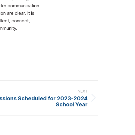
etter communication
n are clear. It is
llect, connect,
ommunity.
NEXT
ssions Scheduled for 2023-2024
School Year