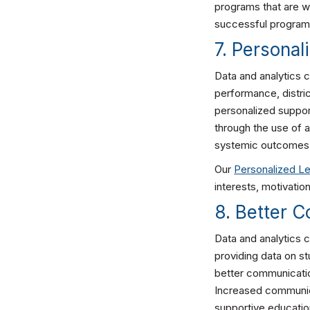
programs that are w
successful programs
7. Personal
Data and analytics c
performance, distri
personalized suppor
through the use of a
systemic outcomes
Our
Personalized Le
interests, motivatio
8. Better 
Data and analytics 
providing data on s
better communicatio
Increased communica
supportive educati