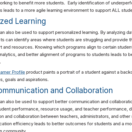
orking to benefit more students. Early identification of underper
 leads to a more agile learning environment to support ALL stud
ized Learning
an also be used to support personalized learning. By analyzing da
cts can identify areas where students are struggling and provide 
t and resources. Knowing which programs align to certain studen
nalytics, and better alignment of programs to students leads to be
.
arner Profile
product paints a portrait of a student against a back
ns, goals and aspirations.
Communication and Collaboration
can also be used to support better communication and collaboratio
tudent performance, resource usage, and teacher performance, dist
n and collaboration between teachers, administrators, and other 
tion efficiency leads to better outcomes for students and a mor
on community.