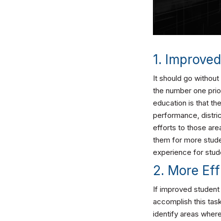
1. Improve
It should go withou
the number one prior
education is that t
performance, distric
efforts to those are
them for more stude
experience for stud
2. More Eff
If improved student 
accomplish this tas
identify areas wher