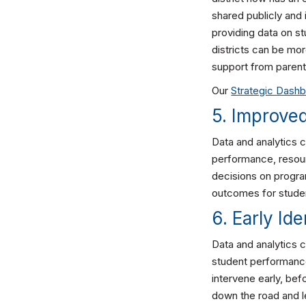
shared publicly and 
providing data on s
districts can be mor
support from parent
Our
Strategic Dash
5. Improve
Data and analytics 
performance, resour
decisions on program
outcomes for stude
6. Early Id
Data and analytics c
student performance
intervene early, be
down the road and l