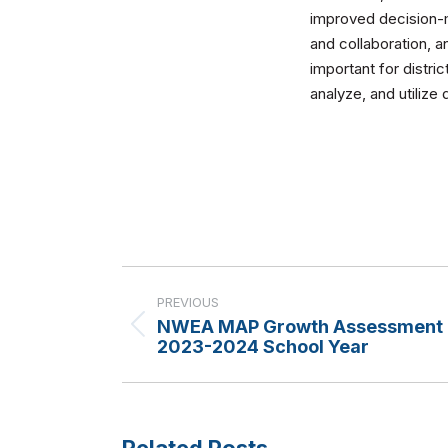
improved decision-m
and collaboration, an
important for distri
analyze, and utilize
Post
navigation
PREVIOUS
NWEA MAP Growth Assessment C
Previous
2023-2024 School Year
post:
Related Posts