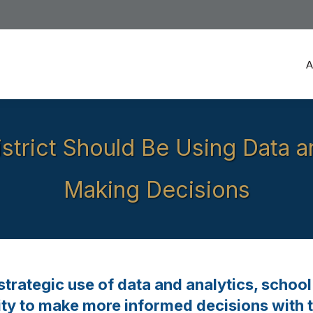
A
A
strict Should Be Using Data 
Making Decisions
trategic use of data and analytics, school 
lity to make more informed decisions with t