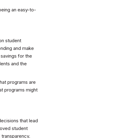
being an easy-to-
 on student
pending and make
 savings for the
dents and the
what programs are
hat programs might
decisions that lead
roved student
 transparency,