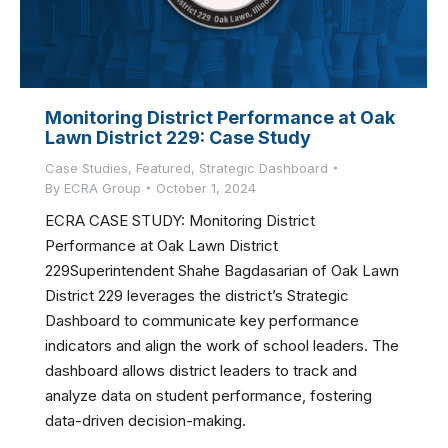
Monitoring District Performance at Oak
Lawn District 229: Case Study
Case Studies
,
Featured
,
Strategic Dashboard
By
ECRA Group
October 1, 2024
ECRA CASE STUDY: Monitoring District
Performance at Oak Lawn District
229Superintendent Shahe Bagdasarian of Oak Lawn
District 229 leverages the district’s Strategic
Dashboard to communicate key performance
indicators and align the work of school leaders. The
dashboard allows district leaders to track and
analyze data on student performance, fostering
data-driven decision-making.