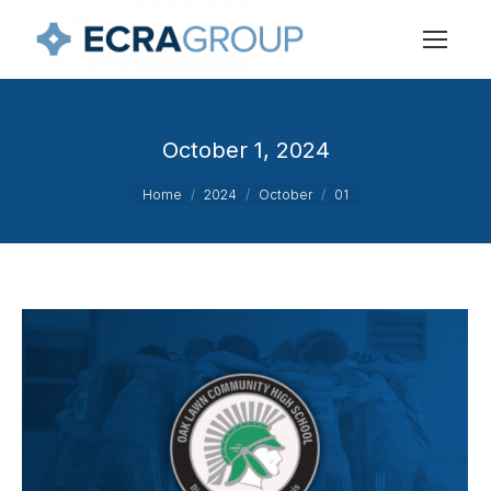
October 1, 2024
You are here:
Home
2024
October
01