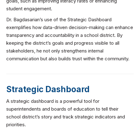
goals, such as improving literacy rates or enhancing
student engagement.
Dr. Bagdasarian’s use of the Strategic Dashboard
exemplifies how data-driven decision-making can enhance
transparency and accountability in a school district. By
keeping the district’s goals and progress visible to all
stakeholders, he not only strengthens internal
communication but also builds trust within the community.
Strategic Dashboard
A strategic dashboard is a powerful tool for
superintendents and boards of education to tell their
school district’s story and track strategic indicators and
priorities.