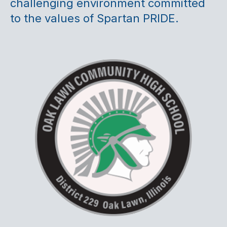
challenging environment committed
to the values of Spartan PRIDE.