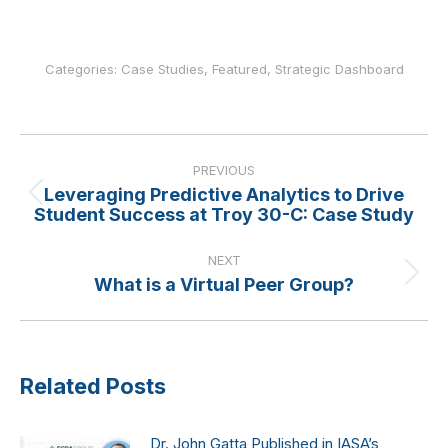
Categories:
Case Studies
,
Featured
,
Strategic Dashboard
Post
navigation
PREVIOUS
Leveraging Predictive Analytics to Drive
Previous
Student Success at Troy 30-C: Case Study
post:
NEXT
What is a Virtual Peer Group?
Next
post:
Related Posts
Dr. John Gatta Published in IASA’s