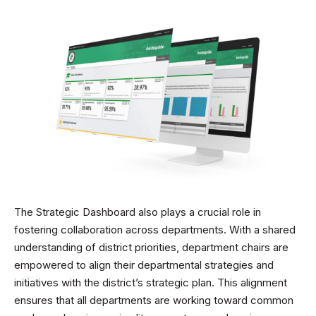
The Strategic Dashboard also plays a crucial role in
fostering collaboration across departments. With a shared
understanding of district priorities, department chairs are
empowered to align their departmental strategies and
initiatives with the district’s strategic plan. This alignment
ensures that all departments are working toward common