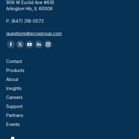
909 W Euclid Ave #635
Arlington Hts, IL 60006
P. (847) 318-0072
questions@ecragroup.com
Find us on:
Facebook
X
YouTube
Linkedin
Instagram
page
page
page
page
page
Contact
opens
opens
opens
opens
opens
Products
in
in
in
in
in
About
new
new
new
new
new
window
window
window
window
window
Insights
Careers
Support
Partners
Events