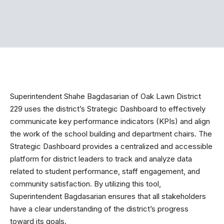
Superintendent Shahe Bagdasarian of Oak Lawn District
229 uses the district’s Strategic Dashboard to effectively
communicate key performance indicators (KPIs) and align
the work of the school building and department chairs. The
Strategic Dashboard provides a centralized and accessible
platform for district leaders to track and analyze data
related to student performance, staff engagement, and
community satisfaction. By utilizing this tool,
Superintendent Bagdasarian ensures that all stakeholders
have a clear understanding of the district’s progress
toward its goals.