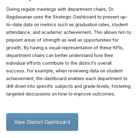
During regular meetings with department chairs, Dr.
Bagdasarian uses the Strategic Dashboard to present up-
to-date data on metrics such as graduation rates, student
attendance, and academic achievement. This allows him to
pinpoint areas of strength as well as opportunities for
growth. By having a visual representation of these KPIs,
department chairs can better understand how their
individual efforts contribute to the district’s overall
success. For example, when reviewing data on student
achievement, the dashboard enables each department to
drill down into specific subjects and grade levels, fostering
targeted discussions on how to improve outcomes.
View District Dashboard