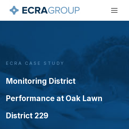
ECRA CASE STUDY
Monitoring District
Performance at Oak Lawn
District 229