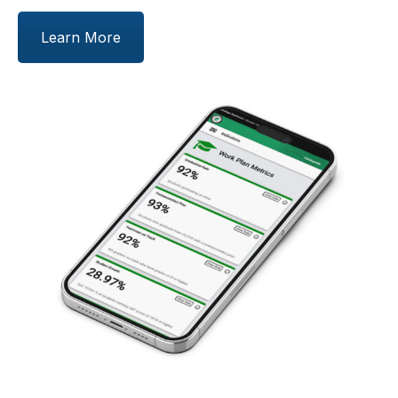
Learn More