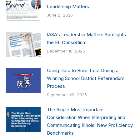
Leadership Matters
June 2, 2026
IASA’s Leadership Matters Spotlights
the EL Consortium
December 10, 2025
Using Data to Build Trust During a
Winning School District Referendum
Process
September 29, 2025
The Single Most Important
Consideration When Interpreting and
Communicating Illinois’ New Proficiency
Benchmarks