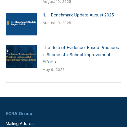
August 19, 2025
IL – Benchmark Update August 2025
August 19, 2025
The Role of Evidence-Based Practices
in Successful School Improvement
Efforts
May 9, 2025
ECRA Group
Mailing Address: