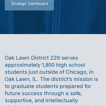
Strategic Dashboard
Oak Lawn District 229 serves
approximately 1,800 high school
students just outside of Chicago, in
Oak Lawn, IL. The district’s mission is
to graduate students prepared for
future success through a safe,
supportive, and intellectually