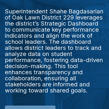
Superintendent Shahe Bagdasarian
of Oak Lawn District 229 leverages
the district’s Strategic Dashboard
to communicate key performance
indicators and align the work of
school leaders. The dashboard
allows district leaders to track and
analyze data on student
performance, fostering data-driven
decision-making. This tool
enhances transparency and
collaboration, ensuring all
stakeholders are informed and
working toward shared goals.