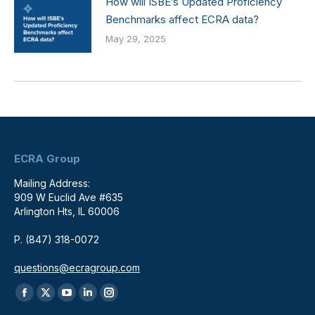
How will ISBE’s Updated Proficiency
Benchmarks affect ECRA data?
May 29, 2025
ECRA Group
Mailing Address:
909 W Euclid Ave #635
Arlington Hts, IL 60006
P. (847) 318-0072
questions@ecragroup.com
Find us on:
Facebook
X
YouTube
Linkedin
Instagram