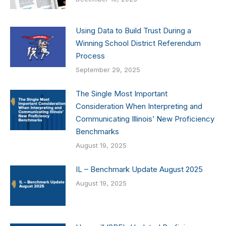
Using Data to Build Trust During a
Winning School District Referendum
Process
September 29, 2025
The Single Most Important
Consideration When Interpreting and
Communicating Illinois’ New Proficiency
Benchmarks
August 19, 2025
IL – Benchmark Update August 2025
August 19, 2025