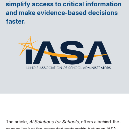
simplify access to critical information
and make evidence-based decisions
faster.
The article,
AI Solutions for Schools
, offers a behind-the-
scenes look at the expanded partnership between IASA