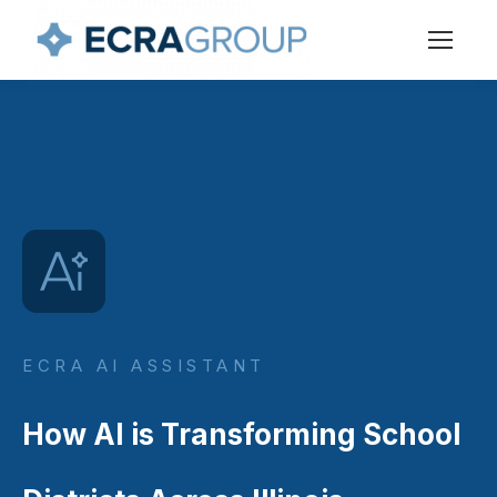
ECRA AI ASSISTANT
How AI is Transforming School