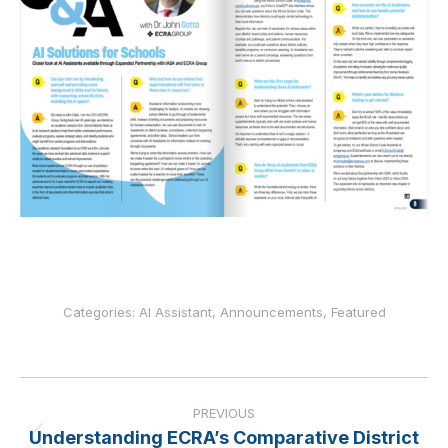
Categories:
AI Assistant
,
Announcements
,
Featured
Post
navigation
PREVIOUS
Understanding ECRA’s Comparative District
Previous