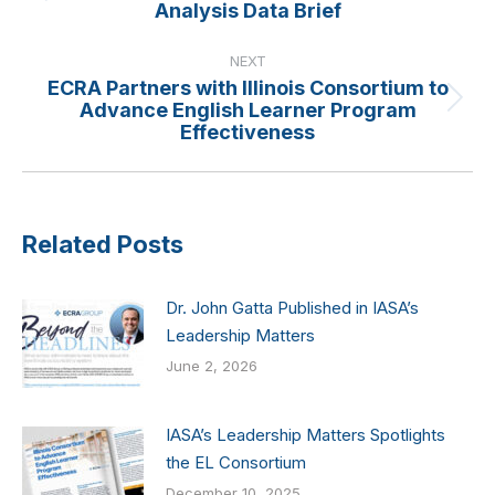
Analysis Data Brief
post:
NEXT
ECRA Partners with Illinois Consortium to
Advance English Learner Program
Next
Effectiveness
post:
Related Posts
Dr. John Gatta Published in IASA’s
Leadership Matters
June 2, 2026
IASA’s Leadership Matters Spotlights
the EL Consortium
December 10, 2025