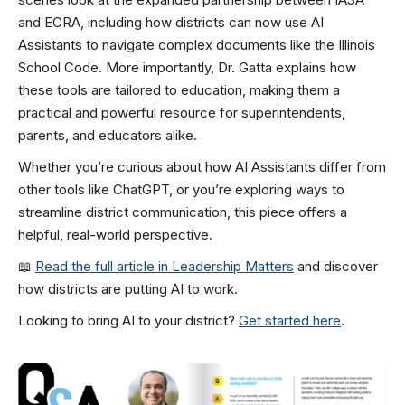
and ECRA, including how districts can now use AI
Assistants to navigate complex documents like the Illinois
School Code. More importantly, Dr. Gatta explains how
these tools are tailored to education, making them a
practical and powerful resource for superintendents,
parents, and educators alike.
Whether you’re curious about how AI Assistants differ from
other tools like ChatGPT, or you’re exploring ways to
streamline district communication, this piece offers a
helpful, real-world perspective.
📖
Read the full article in Leadership Matters
and discover
how districts are putting AI to work.
Looking to bring AI to your district?
Get started here
.