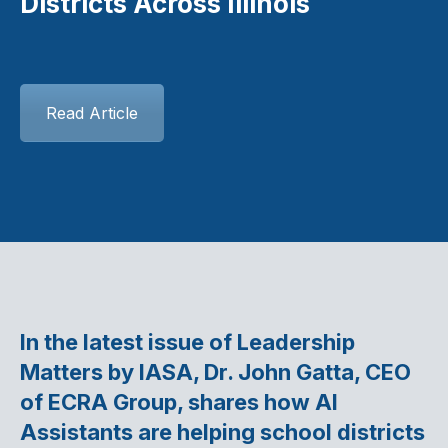
Districts Across Illinois
Read Article
In the latest issue of Leadership
Matters by IASA, Dr. John Gatta, CEO
of ECRA Group, shares how AI
Assistants are helping school districts