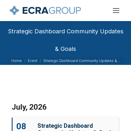
Strategic Dashboard Community Updates
& Goals
You are here:
Home
Event
Strategic Dashboard Community Updates &…
July, 2026
08
Strategic Dashboard