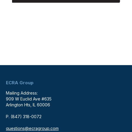
ECRA Group
Mailing Address:
909 W Euclid Ave #635
Arlington Hts, IL 60006
P. (847) 318-0072
questions@ecragroup.com