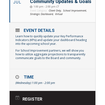
Community Updates & Goals
JUL
1:00 pm - 2:00 pm
CT
Event Category:
Client Only,
School Improvement,
Strategic Dashboard,
Virtual
EVENT DETAILS
Learn how to quickly update your Key Performance
Indicators (KPIs) and update your dashboard heading
into the upcoming school year.
For School Improvement partners, we will show you
how to utilize aggregate projections to transparently
communicate goals to the Board and community.
TIME
(Wednesday) 1:00 pm - 2:00 pm
REGISTER