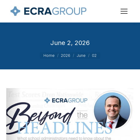
June 2, 2026
You are here:
Home
2026
June
02