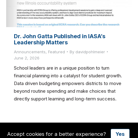
Dr. John Gatta Published in IASA’s
Leadership Matters
Announcements
,
Featured
By
davidpohlmeier
June 2, 2026
School leaders are in a unique position to turn
financial planning into a catalyst for student growth.
Data driven budgeting empowers districts to move
beyond routine spending and make choices that
directly support learning and long-term success.
Accept cookies for a better experience?
Yes
© 2026 ECRA GROUP, Inc. All Rights Reserved