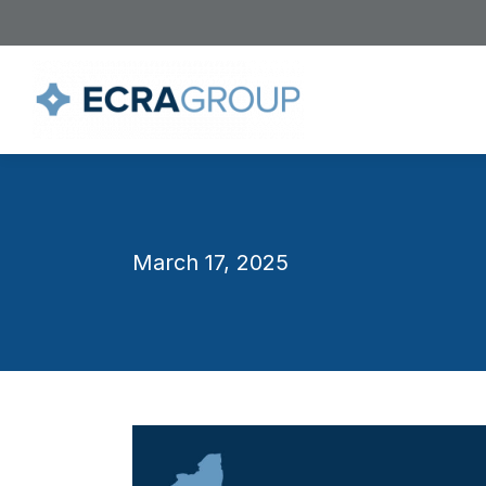
March 17, 2025