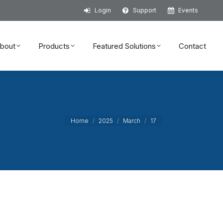
Login
Support
Events
bout
Products
Featured Solutions
Contact
bout
Products
Featured Solutions
Contact
You are here:
Home
2025
March
17