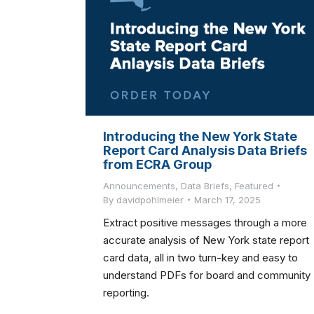
Introducing the New York State
Report Card Analysis Data Briefs
from ECRA Group
Announcements
,
Data Briefs
,
Featured
By
davidpohlmeier
March 17, 2025
Extract positive messages through a more
accurate analysis of New York state report
card data, all in two turn-key and easy to
understand PDFs for board and community
reporting.