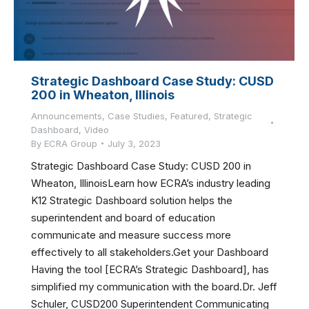
Strategic Dashboard Case Study: CUSD
200 in Wheaton, Illinois
Announcements
,
Case Studies
,
Featured
,
Strategic
Dashboard
,
Video
By
ECRA Group
July 3, 2023
Strategic Dashboard Case Study: CUSD 200 in
Wheaton, IllinoisLearn how ECRA’s industry leading
K12 Strategic Dashboard solution helps the
superintendent and board of education
communicate and measure success more
effectively to all stakeholders.Get your Dashboard
Having the tool [ECRA’s Strategic Dashboard], has
simplified my communication with the board.Dr. Jeff
Schuler, CUSD200 Superintendent Communicating