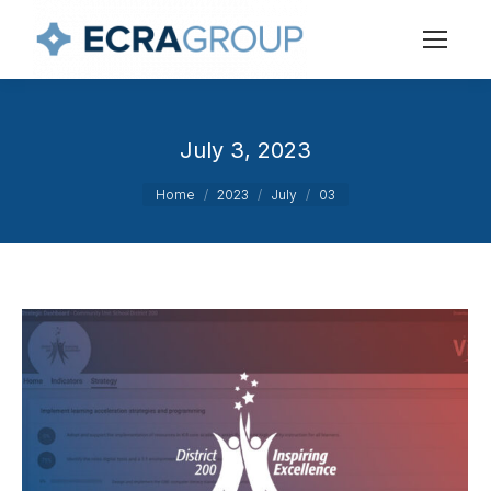
July 3, 2023
You are here:
Home
2023
July
03