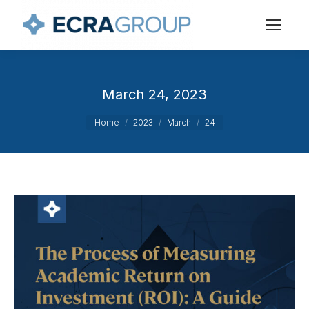
March 24, 2023
You are here:
Home
2023
March
24