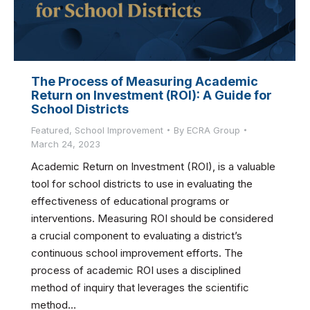
The Process of Measuring Academic
Return on Investment (ROI): A Guide for
School Districts
Featured
,
School Improvement
By
ECRA Group
March 24, 2023
Academic Return on Investment (ROI), is a valuable
tool for school districts to use in evaluating the
effectiveness of educational programs or
interventions. Measuring ROI should be considered
a crucial component to evaluating a district’s
continuous school improvement efforts. The
process of academic ROI uses a disciplined
method of inquiry that leverages the scientific
method…