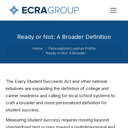
Ready or Not: A Broader Definition
You are here:
Home
Personalized Learner Profile
Ready or Not: A Broader…
The Every Student Succeeds Act and other national
initiatives are expanding the definition of college and
career readiness and calling for local school systems to
craft a broader and more personalized definition for
student success.
Measuring student success requires moving beyond
standardized test scores toward a multidimensional and