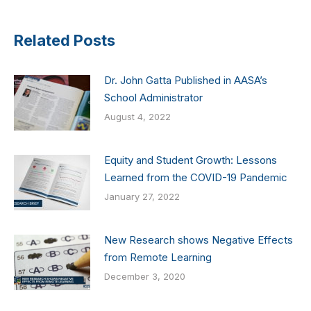
Related Posts
Dr. John Gatta Published in AASA’s
School Administrator
August 4, 2022
Equity and Student Growth: Lessons
Learned from the COVID-19 Pandemic
January 27, 2022
New Research shows Negative Effects
from Remote Learning
December 3, 2020