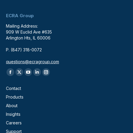
ECRA Group
Mailing Address:
909 W Euclid Ave #635
Arlington Hts, IL 60006
P. (847) 318-0072
questions@ecragroup.com
Find us on:
Facebook
X
YouTube
Linkedin
Instagram
page
page
page
page
page
Contact
opens
opens
opens
opens
opens
Products
in
in
in
in
in
About
new
new
new
new
new
window
window
window
window
window
Insights
Careers
Support