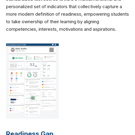
personalized set of indicators that collectively capture a
more modern definition of readiness, empowering students
to take ownership of their learning by aligning
competencies, interests, motivations and aspirations.
Readiness Gap