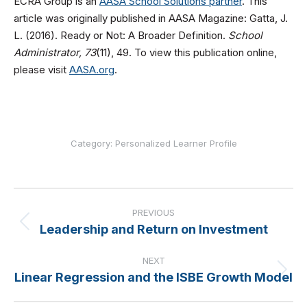
ECRA Group is an
AASA School Solutions partner
. This
article was originally published in AASA Magazine: Gatta, J.
L. (2016). Ready or Not: A Broader Definition.
School
Administrator, 73
(11), 49. To view this publication online,
please visit
AASA.org
.
Category:
Personalized Learner Profile
Post
navigation
PREVIOUS
Leadership and Return on Investment
Previous
post:
NEXT
Linear Regression and the ISBE Growth Model
Next
post: