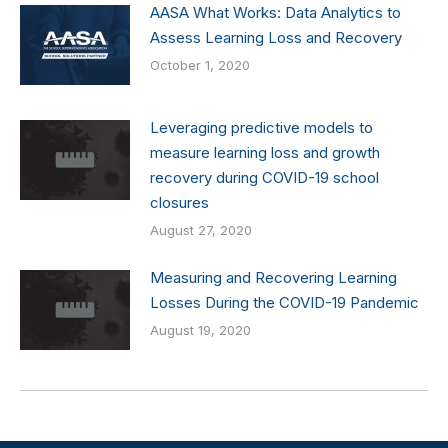
AASA What Works: Data Analytics to
Assess Learning Loss and Recovery
October 1, 2020
Leveraging predictive models to
measure learning loss and growth
recovery during COVID-19 school
closures
August 27, 2020
Measuring and Recovering Learning
Losses During the COVID-19 Pandemic
August 19, 2020