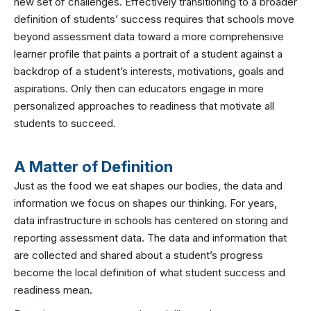
new set of challenges. Effectively transitioning to a broader
definition of students’ success requires that schools move
beyond assessment data toward a more comprehensive
learner profile that paints a portrait of a student against a
backdrop of a student’s interests, motivations, goals and
aspirations. Only then can educators engage in more
personalized approaches to readiness that motivate all
students to succeed.
A Matter of Definition
Just as the food we eat shapes our bodies, the data and
information we focus on shapes our thinking. For years,
data infrastructure in schools has centered on storing and
reporting assessment data. The data and information that
are collected and shared about a student’s progress
become the local definition of what student success and
readiness mean.