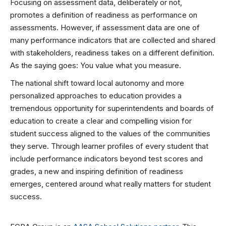
Focusing on assessment data, deliberately or not,
promotes a definition of readiness as performance on
assessments. However, if assessment data are one of
many performance indicators that are collected and shared
with stakeholders, readiness takes on a different definition.
As the saying goes: You value what you measure.
The national shift toward local autonomy and more
personalized approaches to education provides a
tremendous opportunity for superintendents and boards of
education to create a clear and compelling vision for
student success aligned to the values of the communities
they serve. Through learner profiles of every student that
include performance indicators beyond test scores and
grades, a new and inspiring definition of readiness
emerges, centered around what really matters for student
success.