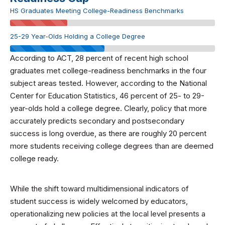
HS Graduates Meeting College-Readiness Benchmarks
25-29 Year-Olds Holding a College Degree
According to ACT, 28 percent of recent high school
graduates met college-readiness benchmarks in the four
subject areas tested. However, according to the National
Center for Education Statistics, 46 percent of 25- to 29-
year-olds hold a college degree. Clearly, policy that more
accurately predicts secondary and postsecondary
success is long overdue, as there are roughly 20 percent
more students receiving college degrees than are deemed
college ready.
While the shift toward multidimensional indicators of
student success is widely welcomed by educators,
operationalizing new policies at the local level presents a