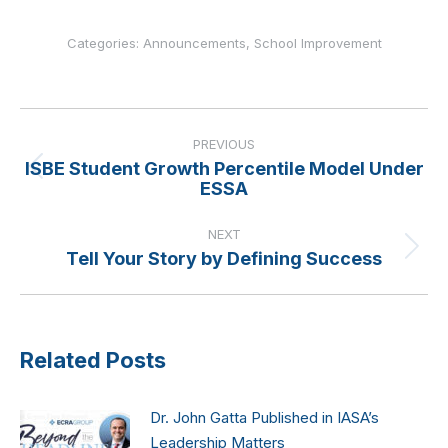
Categories:
Announcements
,
School Improvement
Post
navigation
PREVIOUS
ISBE Student Growth Percentile Model Under
Previous
ESSA
post:
NEXT
Tell Your Story by Defining Success
Next
post:
Related Posts
Dr. John Gatta Published in IASA’s
Leadership Matters