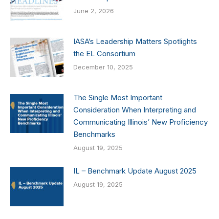
June 2, 2026
IASA’s Leadership Matters Spotlights
the EL Consortium
December 10, 2025
The Single Most Important
Consideration When Interpreting and
Communicating Illinois’ New Proficiency
Benchmarks
August 19, 2025
IL – Benchmark Update August 2025
August 19, 2025