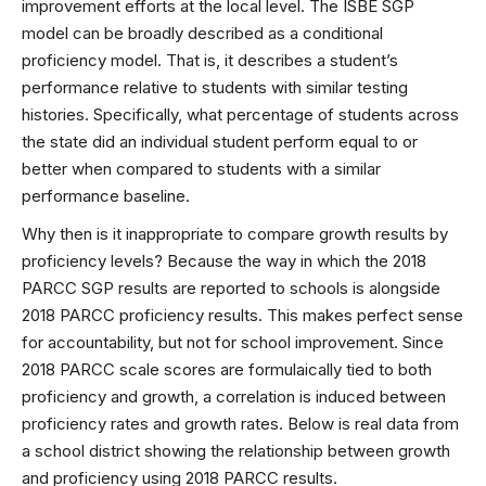
improvement efforts at the local level. The ISBE SGP
model can be broadly described as a conditional
proficiency model. That is, it describes a student’s
performance relative to students with similar testing
histories. Specifically, what percentage of students across
the state did an individual student perform equal to or
better when compared to students with a similar
performance baseline.
Why then is it inappropriate to compare growth results by
proficiency levels? Because the way in which the 2018
PARCC SGP results are reported to schools is alongside
2018 PARCC proficiency results. This makes perfect sense
for accountability, but not for school improvement. Since
2018 PARCC scale scores are formulaically tied to both
proficiency and growth, a correlation is induced between
proficiency rates and growth rates. Below is real data from
a school district showing the relationship between growth
and proficiency using 2018 PARCC results.