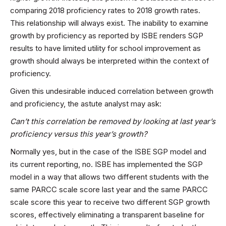
comparing 2018 proficiency rates to 2018 growth rates.
This relationship will always exist. The inability to examine
growth by proficiency as reported by ISBE renders SGP
results to have limited utility for school improvement as
growth should always be interpreted within the context of
proficiency.
Given this undesirable induced correlation between growth
and proficiency, the astute analyst may ask:
Can’t this correlation be removed by looking at last year’s
proficiency versus this year’s growth?
Normally yes, but in the case of the ISBE SGP model and
its current reporting, no. ISBE has implemented the SGP
model in a way that allows two different students with the
same PARCC scale score last year and the same PARCC
scale score this year to receive two different SGP growth
scores, effectively eliminating a transparent baseline for