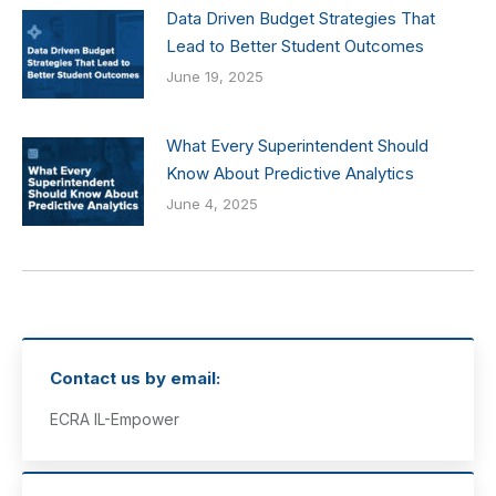
Data Driven Budget Strategies That
Lead to Better Student Outcomes
June 19, 2025
What Every Superintendent Should
Know About Predictive Analytics
June 4, 2025
Contact us by email:
ECRA IL-Empower