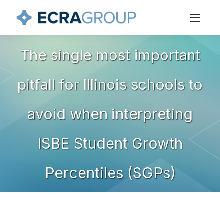
The single most important
pitfall for Illinois schools to
You are here:
avoid when interpreting
ISBE Student Growth
Percentiles (SGPs)