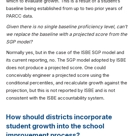
which to evaluate growth. This is a result of a student’s
baseline being established from up to two prior years of
PARCC data.
Given there is no single baseline proficiency level, can’t
we replace the baseline with a projected score from the
SGP model?
Normally yes, but in the case of the ISBE SGP model and
its current reporting, no. The SGP model adopted by ISBE
does not produce a projected score. One could
conceivably engineer a projected score using the
conditional percentiles, and recalculate growth against the
projection, but this is not reported by ISBE and is not
consistent with the ISBE accountability system.
How should districts incorporate
student growth into the school
improvement process?