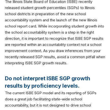
The Illinois State Board of Education (ISBE) recently
released student growth percentiles (SGPs) to Illinois
school districts in preparation of the new school
accountability system and the launch of the new Illinois
school report card. While incorporating student growth into
the school accountability system is a step in the right
direction, it is important to recognize that ISBE SGP results
are reported within an accountability context not a school
improvement context. As you draw inferences from your
recently released SGP results, avoid a common pitfall when
interpreting ISBE SGP growth results.
Do not interpret ISBE SGP growth
results by proficiency levels.
The current ISBE SGP model and its reporting of SGPs
does a great job facilitating state-wide school
accountability, but it is not designed to drive school