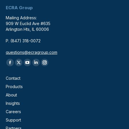
ECRA Group
Mailing Address:
909 W Euclid Ave #635
Arlington Hts, IL 60006
P. (847) 318-0072
questions@ecragroup.com
Find us on:
Facebook
X
YouTube
Linkedin
Instagram
page
page
page
page
page
Contact
opens
opens
opens
opens
opens
Products
in
in
in
in
in
About
new
new
new
new
new
window
window
window
window
window
Insights
Careers
Support
Partners