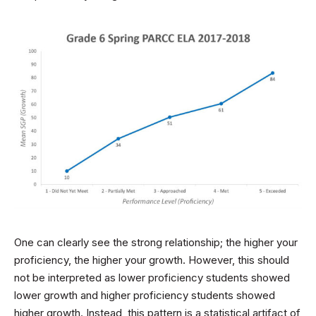
One can clearly see the strong relationship; the higher your
proficiency, the higher your growth. However, this should
not be interpreted as lower proficiency students showed
lower growth and higher proficiency students showed
higher growth. Instead, this pattern is a statistical artifact of