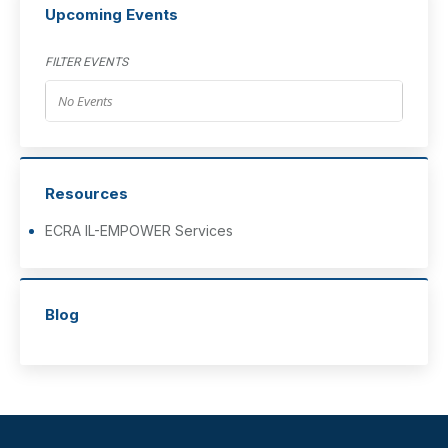
Upcoming Events
FILTER EVENTS
No Events
Resources
ECRA IL-EMPOWER Services
Blog