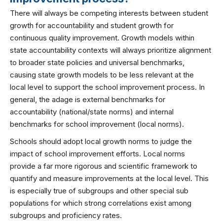
There will always be competing interests between student
growth for accountability and student growth for
continuous quality improvement. Growth models within
state accountability contexts will always prioritize alignment
to broader state policies and universal benchmarks,
causing state growth models to be less relevant at the
local level to support the school improvement process. In
general, the adage is external benchmarks for
accountability (national/state norms) and internal
benchmarks for school improvement (local norms).
Schools should adopt local growth norms to judge the
impact of school improvement efforts. Local norms
provide a far more rigorous and scientific framework to
quantify and measure improvements at the local level. This
is especially true of subgroups and other special sub
populations for which strong correlations exist among
subgroups and proficiency rates.