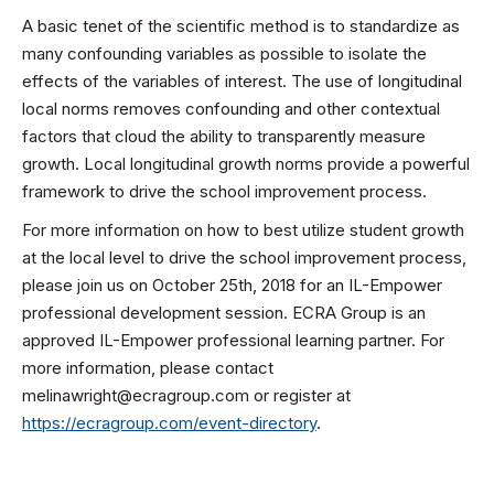
A basic tenet of the scientific method is to standardize as
many confounding variables as possible to isolate the
effects of the variables of interest. The use of longitudinal
local norms removes confounding and other contextual
factors that cloud the ability to transparently measure
growth. Local longitudinal growth norms provide a powerful
framework to drive the school improvement process.
For more information on how to best utilize student growth
at the local level to drive the school improvement process,
please join us on October 25th, 2018 for an IL-Empower
professional development session. ECRA Group is an
approved IL-Empower professional learning partner. For
more information, please contact
melinawright@ecragroup.com or register at
https://ecragroup.com/event-directory
.